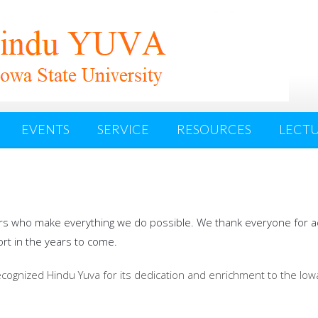
EVENTS
SERVICE
RESOURCES
LECTU
rs who make everything we do possible. We thank everyone for ach
rt in the years to come.
recognized Hindu Yuva for its dedication and enrichment to the Io