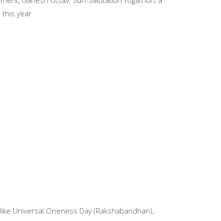
ment, Ganesh Utsav, Sun-Salutation Yogathon, a
this year.
s like Universal Oneness Day (Rakshabandhan),