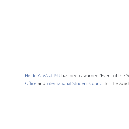
Hindu YUVA at ISU
has been awarded “Event of the Yea
Office
and
International Student Council
for the Aca