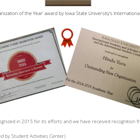
ation of the Year’ award by Iowa State University’s International
ized in 2015 for its efforts and we have received recognition fr
 by Student Activities Center)