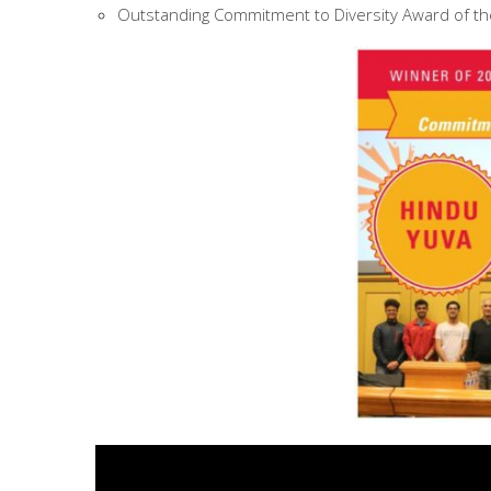
Outstanding Commitment to Diversity Award of th