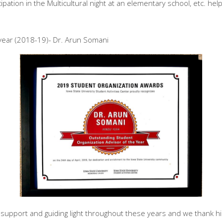
cipation in the Multicultural night at an elementary school, etc. he
year (2018-19)- Dr. Arun Somani
upport and guiding light throughout these years and we thank him