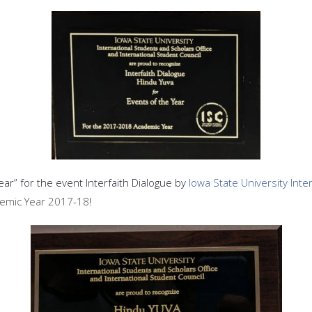
r” for the event Interfaith Dialogue by
Iowa State University Int
demic Year 2017-18
!