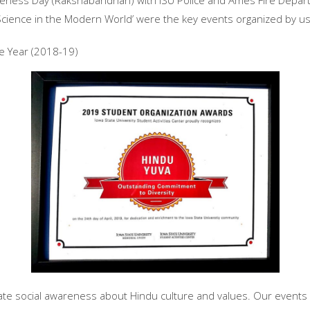
eness Day (Rakshabandhan) with ISU Police and Ames Fire Depart
Science in the Modern World’ were the key events organized by us 
e Year (2018-19)
eate social awareness about Hindu culture and values. Our event