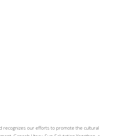
 recognizes our efforts to promote the cultural