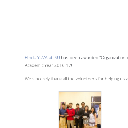
Hindu YUVA at ISU
has been awarded “Organization o
Academic Year 2016-17
!
We sincerely thank all the volunteers for helping us 