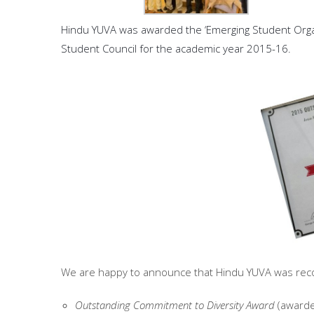
Hindu YUVA was awarded the ‘Emerging Student Organiz
Student Council for the academic year 2015-16.
We are happy to announce that Hindu YUVA was recogn
Outstanding Commitment to Diversity Award
(awarded