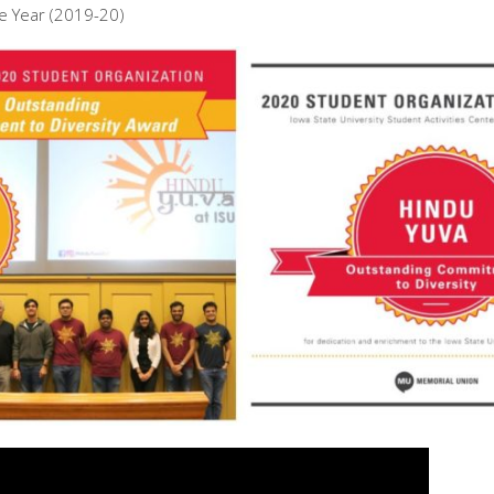
e Year (2019-20)