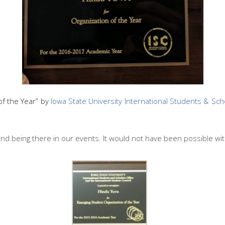
f the Year” by
Iowa State University International Students & Sch
and being there in our events. It would not have been possible wit