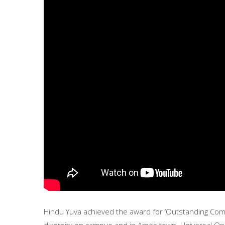
Hindu Yuva achieved the award for ‘Outstanding Comm