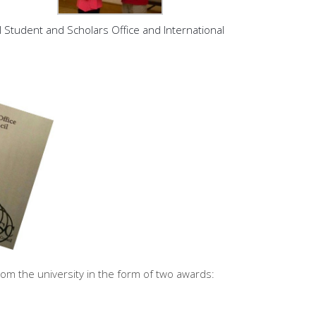
 Student and Scholars Office and International
om the university in the form of two awards: