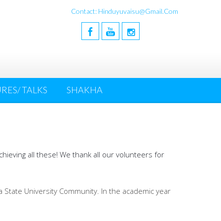
Contact: Hinduyuvaisu@gmail.com
RES/ TALKS
SHAKHA
ieving all these! We thank all our volunteers for
wa State University Community. In the academic year