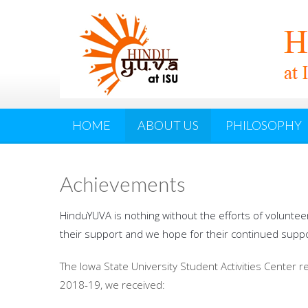
HOME
ABOUT US
PHILOSOPHY
Achievements
HinduYUVA is nothing without the efforts of voluntee
their support and we hope for their continued suppo
The Iowa State University Student Activities Center 
2018-19, we received: