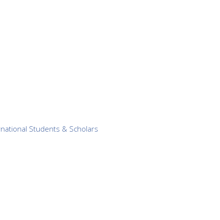
ernational Students & Scholars