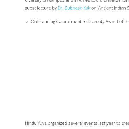
diversity on campus and in Ames town. Universal On
guest lecture by
Dr. Subhash Kak
on ‘Ancient Indian 
Outstanding Commitment to Diversity Award of th
Hindu Yuva organized several events last year to cr