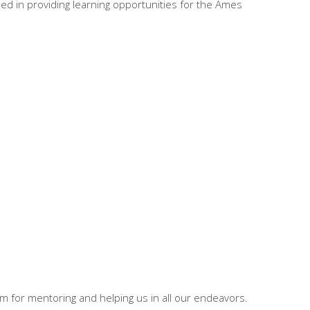
lped in providing learning opportunities for the Ames
 for mentoring and helping us in all our endeavors.