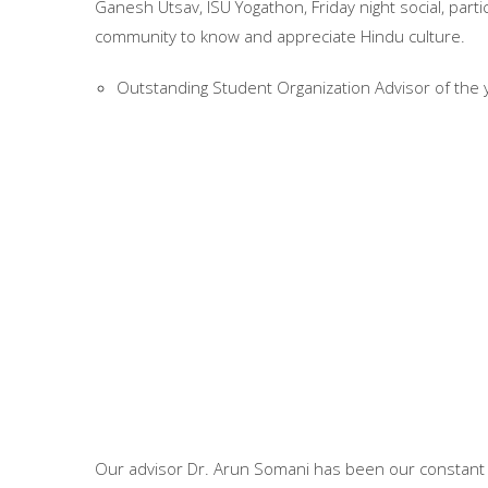
Ganesh Utsav, ISU Yogathon, Friday night social, parti
community to know and appreciate Hindu culture.
Outstanding Student Organization Advisor of the 
Our advisor Dr. Arun Somani has been our constant s