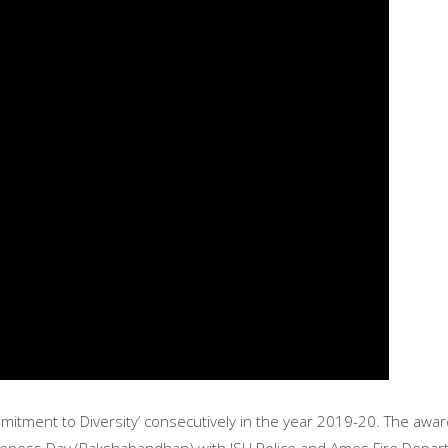
itment to Diversity’ consecutively in the year 2019-20. The award