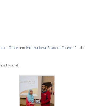
olars Office
and
International Student Council
for the
hout you all.