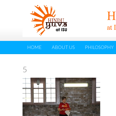
HOME
ABOUT US
PHILOSOPHY
5