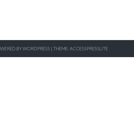
WERED BY WORDPRESS
|
THEME:
ACCESSPRESSLITE