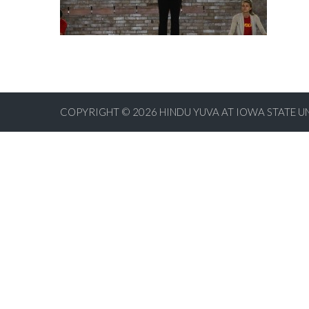
COPYRIGHT © 2026
HINDU YUVA AT IOWA STATE U