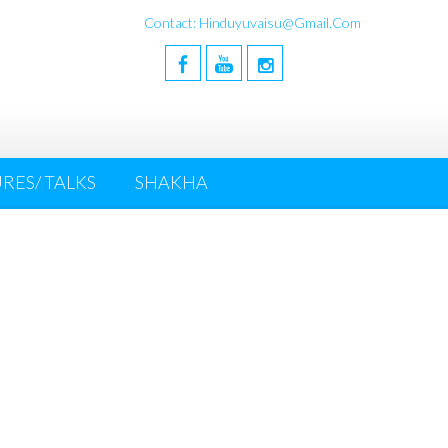
Contact: Hinduyuvaisu@gmail.com
RES/ TALKS
SHAKHA