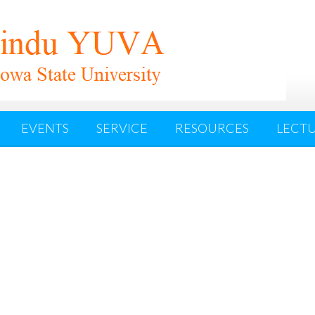
EVENTS
SERVICE
RESOURCES
LECTU