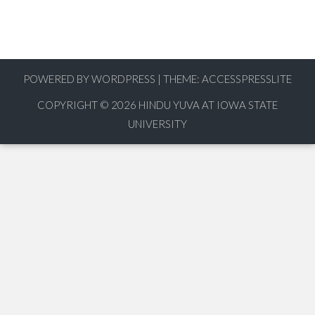
POWERED BY WORDPRESS
|
THEME:
ACCESSPRESSLITE
COPYRIGHT © 2026
HINDU YUVA AT IOWA STATE
UNIVERSITY