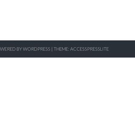
WERED BY WORDPRESS
|
THEME:
ACCESSPRESSLITE