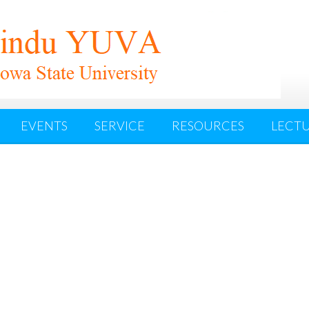
EVENTS
SERVICE
RESOURCES
LECTU