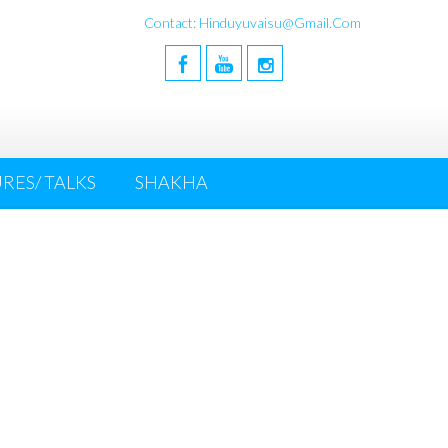
Contact: Hinduyuvaisu@gmail.com
RES/ TALKS
SHAKHA