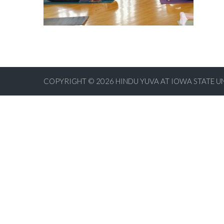
COPYRIGHT © 2026
HINDU YUVA AT IOWA STATE U