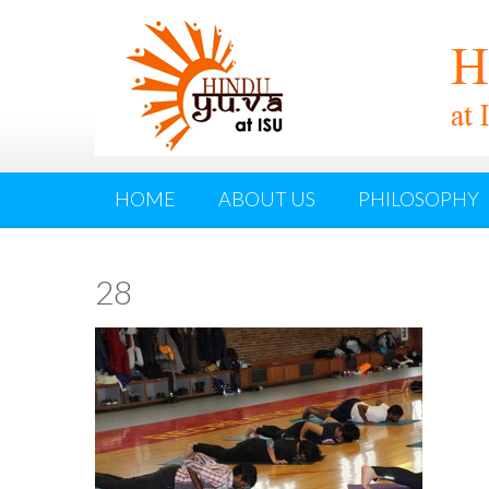
HOME
ABOUT US
PHILOSOPHY
28