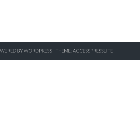
WERED BY WORDPRESS
|
THEME:
ACCESSPRESSLITE