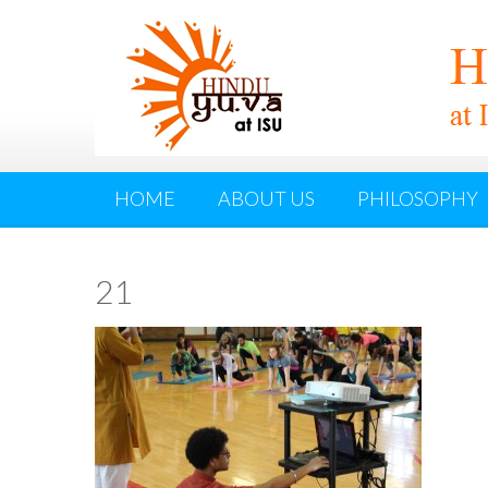
HOME
ABOUT US
PHILOSOPHY
21