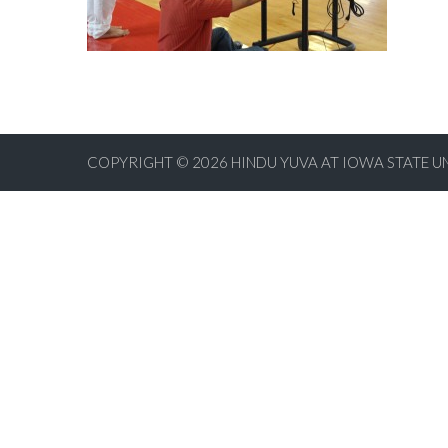
COPYRIGHT © 2026
HINDU YUVA AT IOWA STATE U