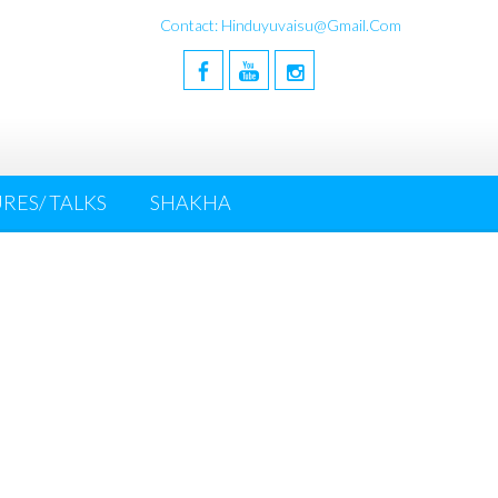
Contact: Hinduyuvaisu@gmail.com
RES/ TALKS
SHAKHA