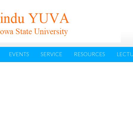
EVENTS
SERVICE
RESOURCES
LECTU