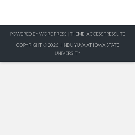
POWERED BY WORDPRESS
|
THEME:
ACCESSPRESSLITE
COPYRIGHT © 2026
HINDU YUVA AT IOWA STATE
UNIVERSITY