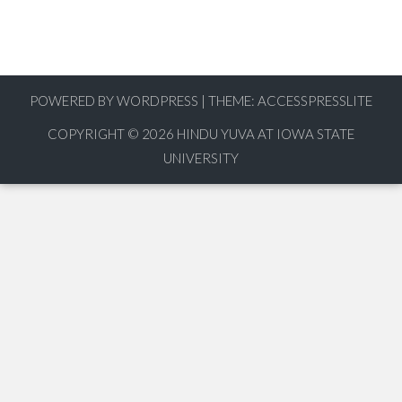
POWERED BY WORDPRESS
|
THEME:
ACCESSPRESSLITE
COPYRIGHT © 2026
HINDU YUVA AT IOWA STATE
UNIVERSITY