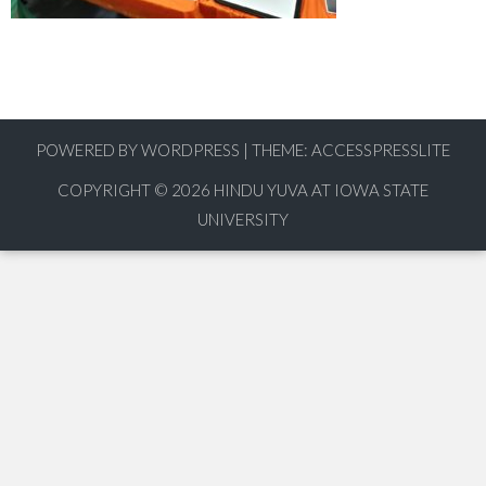
POWERED BY WORDPRESS
|
THEME:
ACCESSPRESSLITE
COPYRIGHT © 2026
HINDU YUVA AT IOWA STATE
UNIVERSITY