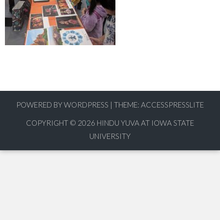
POWERED BY WORDPRESS
|
THEME:
ACCESSPRESSLITE
COPYRIGHT © 2026
HINDU YUVA AT IOWA STATE
UNIVERSITY