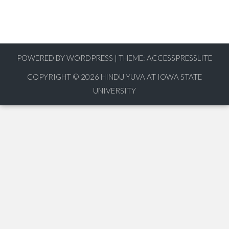
POWERED BY WORDPRESS
|
THEME:
ACCESSPRESSLITE
COPYRIGHT © 2026
HINDU YUVA AT IOWA STATE
UNIVERSITY