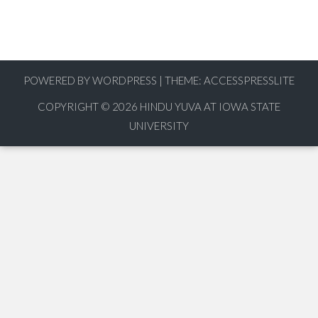
POWERED BY WORDPRESS
|
THEME:
ACCESSPRESSLITE
COPYRIGHT © 2026
HINDU YUVA AT IOWA STATE
UNIVERSITY