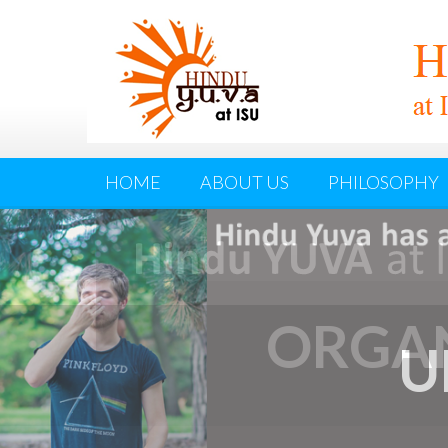
HOME
ABOUT US
PHILOSOPHY
ORGAN