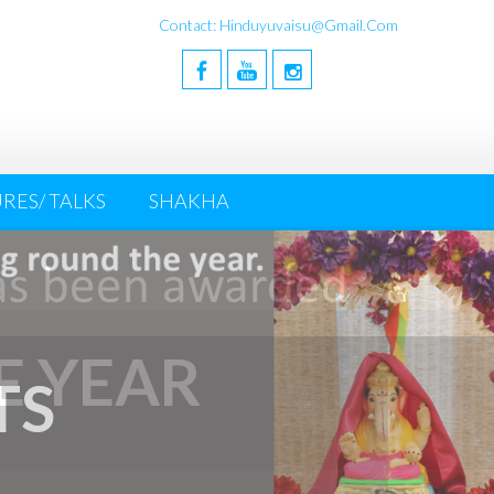
Contact: Hinduyuvaisu@gmail.com
RES/ TALKS
SHAKHA
E YEAR