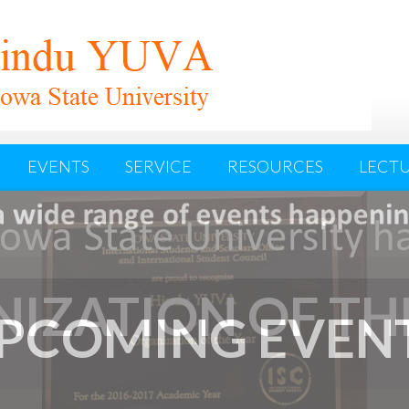
EVENTS
SERVICE
RESOURCES
LECTU
IZATION OF TH