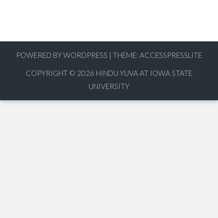
POWERED BY WORDPRESS
|
THEME:
ACCESSPRESSLITE
COPYRIGHT © 2026
HINDU YUVA AT IOWA STATE
UNIVERSITY