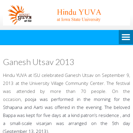
Ganesh Utsav 2013
Hindu YUVA at ISU celebrated Ganesh Utsav on September 9,
2013 at the University Village Community Center. The festival
was attended by more than 70 people. On the
occasion,
pooja was performed in the morning for the
Sthapana and Aarti was offered in the evening. The beloved
Bappa was kept for five days at a kind patron’s residence , and
a small-scale visarjan was arranged on the 5th d
ay
(September 13, 2013).