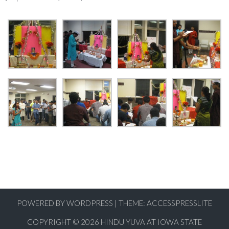
POWERED BY WORDPRESS
|
THEME:
ACCESSPRESSLITE
COPYRIGHT © 2026
HINDU YUVA AT IOWA STATE