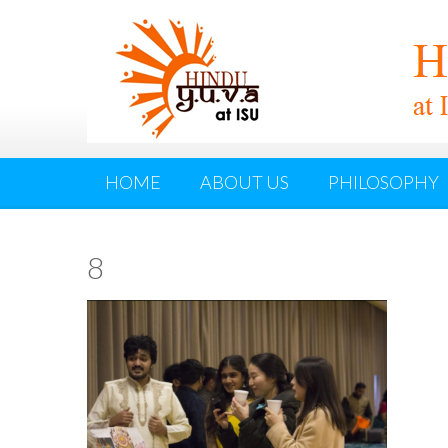
HOME
ABOUT US
PHILOSOPHY
8