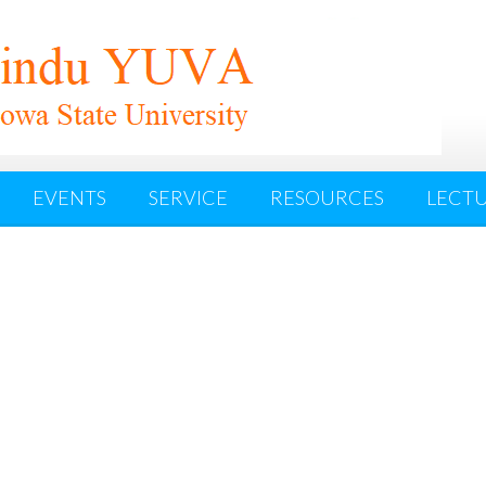
EVENTS
SERVICE
RESOURCES
LECTU