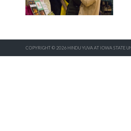
COPYRIGHT © 2026
HINDU YUVA AT IOWA STATE U