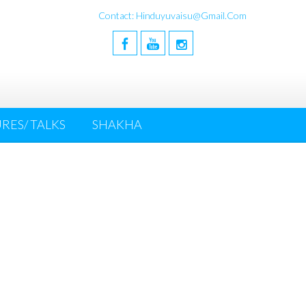
Contact: Hinduyuvaisu@gmail.com
RES/ TALKS
SHAKHA