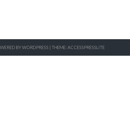
WERED BY WORDPRESS
|
THEME:
ACCESSPRESSLITE