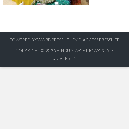
POWERED BY WORDPRESS
|
THEME:
ACCESSPRESSLITE
COPYRIGHT © 2026
HINDU YUVA AT IOWA STATE
UNIVERSITY