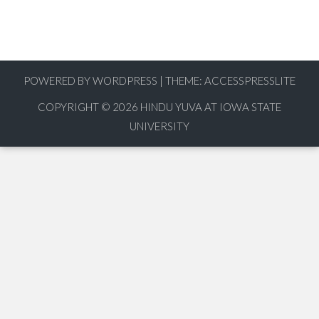
POWERED BY WORDPRESS
|
THEME:
ACCESSPRESSLITE
COPYRIGHT © 2026
HINDU YUVA AT IOWA STATE
UNIVERSITY